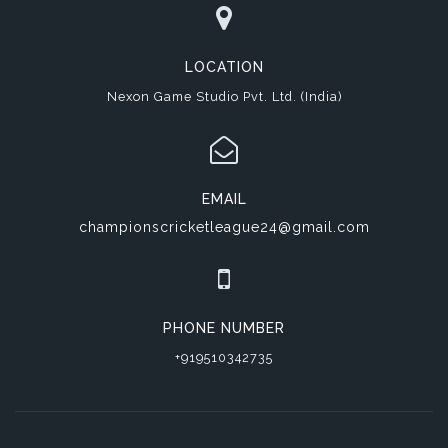
LOCATION
Nexon Game Studio Pvt. Ltd. (India)
EMAIL
championscricketleague24@gmail.com
PHONE NUMBER
+919510342735