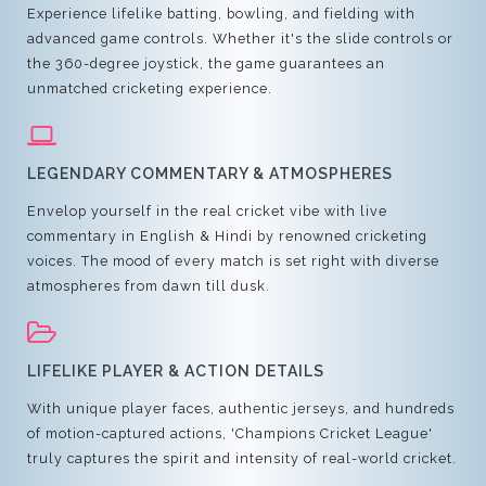
Experience lifelike batting, bowling, and fielding with
advanced game controls. Whether it's the slide controls or
the 360-degree joystick, the game guarantees an
unmatched cricketing experience.
LEGENDARY COMMENTARY & ATMOSPHERES
Envelop yourself in the real cricket vibe with live
commentary in English & Hindi by renowned cricketing
voices. The mood of every match is set right with diverse
atmospheres from dawn till dusk.
LIFELIKE PLAYER & ACTION DETAILS
With unique player faces, authentic jerseys, and hundreds
of motion-captured actions, 'Champions Cricket League'
truly captures the spirit and intensity of real-world cricket.