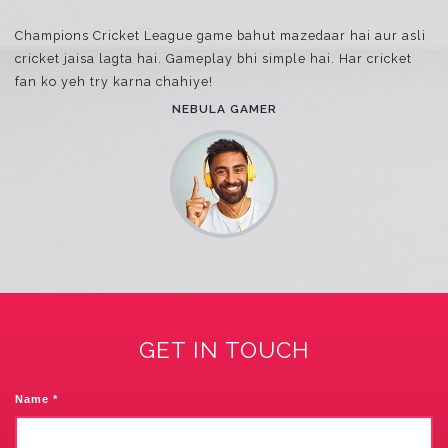
Champions Cricket League game bahut mazedaar hai aur asli
cricket jaisa lagta hai. Gameplay bhi simple hai. Har cricket
fan ko yeh try karna chahiye!
NEBULA GAMER
GET IN TOUCH
Name *