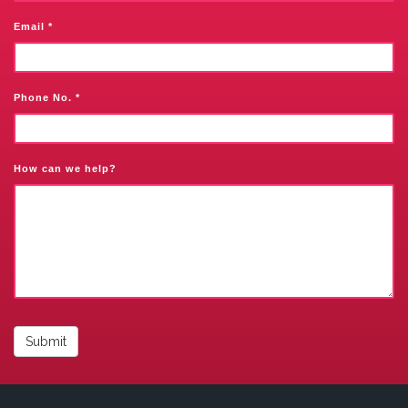
Email *
Phone No. *
How can we help?