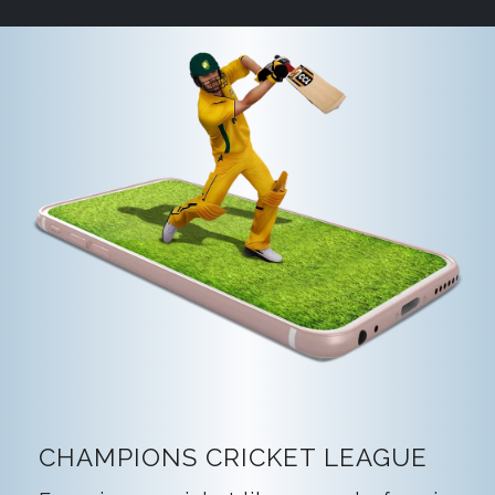
CHAMPIONS CRICKET LEAGUE