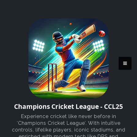
Home
Why
Features
Champions Cricket League - CCL25
Screen Shots
Experience cricket like never before in
‘Champions Cricket League’. With intuitive
Testimonials
controls, lifelike players, iconic stadiums, and
enriched with modern tech like DRS and