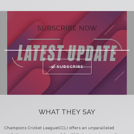
SUBSCRIBE NOW
SUBSCRIBE
WHAT THEY SAY
Champions Cricket League(CCL) offers an unparalleled