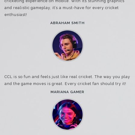
cricketing experience on mobile. With its stunning graphics
and realistic gameplay, it’s a must-have for every cricket
enthusiast!
ABRAHAM SMITH
CCL is so fun and feels just like real cricket. The way you play
and the game moves is great. Every cricket fan should try it!
MARIANA GAMER