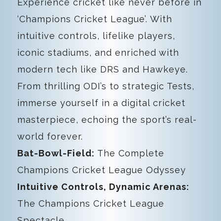
Experience cricket like never before in
‘Champions Cricket League’. With
intuitive controls, lifelike players,
iconic stadiums, and enriched with
modern tech like DRS and Hawkeye.
From thrilling ODI’s to strategic Tests,
immerse yourself in a digital cricket
masterpiece, echoing the sport’s real-
world forever.
Bat-Bowl-Field:
The Complete
Champions Cricket League Odyssey
Intuitive Controls, Dynamic Arenas:
The Champions Cricket League
Spectacle