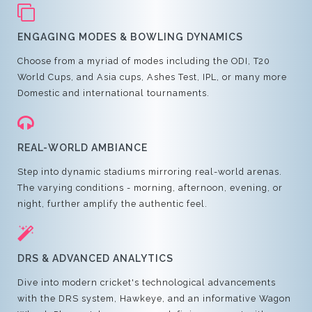
ENGAGING MODES & BOWLING DYNAMICS
Choose from a myriad of modes including the ODI, T20
World Cups, and Asia cups, Ashes Test, IPL, or many more
Domestic and international tournaments.
REAL-WORLD AMBIANCE
Step into dynamic stadiums mirroring real-world arenas.
The varying conditions - morning, afternoon, evening, or
night, further amplify the authentic feel.
DRS & ADVANCED ANALYTICS
Dive into modern cricket's technological advancements
with the DRS system, Hawkeye, and an informative Wagon