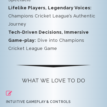
Lifelike Players, Legendary Voices:
Champions Cricket League’s Authentic
Journey
Tech-Driven Decisions, Immersive
Game-play:
Dive into Champions
Cricket League Game
WHAT WE LOVE TO DO
INTUITIVE GAMEPLAY & CONTROLS