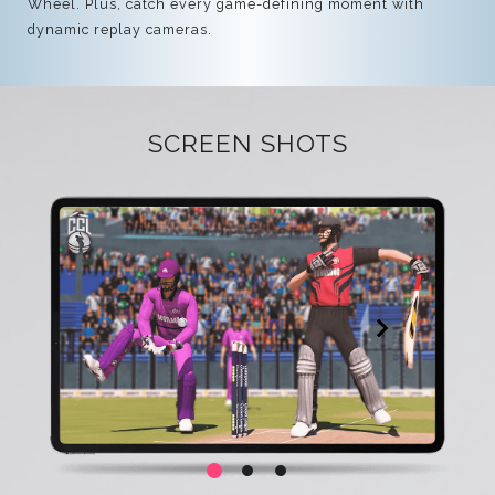
Wheel. Plus, catch every game-defining moment with
dynamic replay cameras.
SCREEN SHOTS