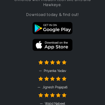
Contact
Hawkeye.
Download today & find out!
Priyanka Yadav
Jignesh Prajapati
Walid Nabeel