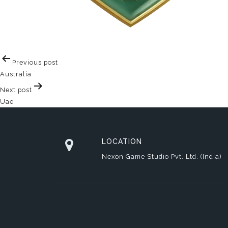
Post
Previous post
navigation
Australia
Next post
Uae
LOCATION
Nexon Game Studio Pvt. Ltd. (India)