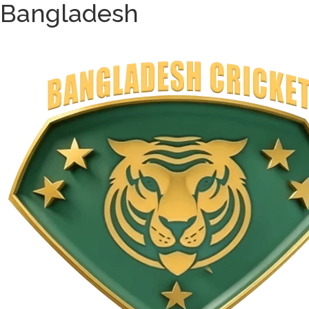
Bangladesh