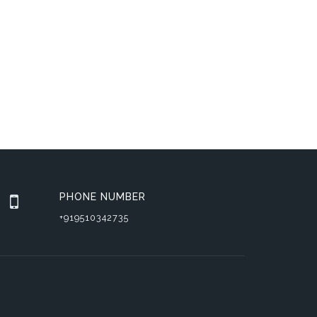
PHONE NUMBER
+919510342735