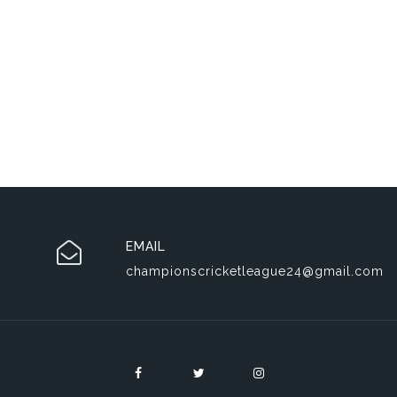
EMAIL
championscricketleague24@gmail.com