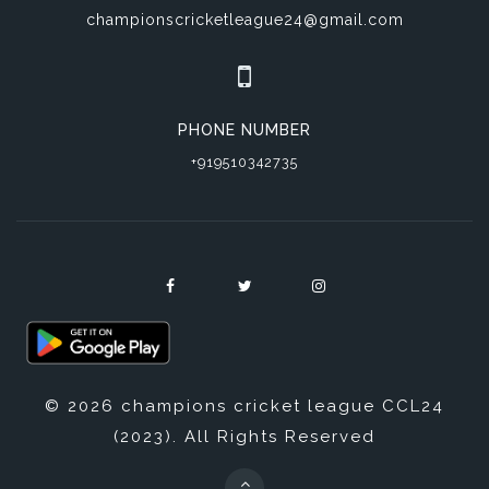
championscricketleague24@gmail.com
PHONE NUMBER
+919510342735
© 2026 champions cricket league CCL24
(2023). All Rights Reserved