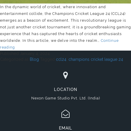
In the dynamic world of cricket, where innovation and
entertainment collide, the Champions Cricket League 24 (CCL24)
emerges as a beacon of excitement. This revolutionary league is
not just another cricket tournament; it is a groundbreaking gaming
experience that has captured the hearts of cricket enthusiasts
worldwide. In this article, we delve into the realm…
Continue
Champions
reading
Published
January 4, 2024
Cricket
Categorized as
Blog
Tagged
ccl24
,
champions cricket league 24
League
24
(CCL24)–
A
Game-
LOCATION
Changer
Nexon Game Studio Pvt. Ltd. (India)
in
Cricket
Entertainment
EMAIL