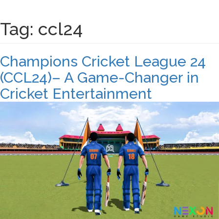
Tag:
ccl24
Champions Cricket League 24
(CCL24)– A Game-Changer in
Cricket Entertainment